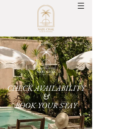
CHECK AVAILABILITY
&
BOOK YOUR STAY