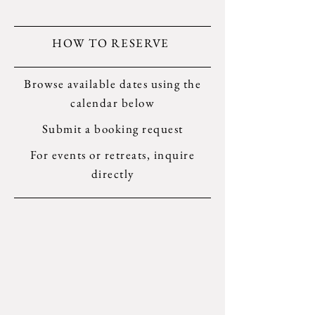
HOW TO RESERVE
Browse available dates using the
calendar below
Submit a booking request
For events or retreats, inquire
directly