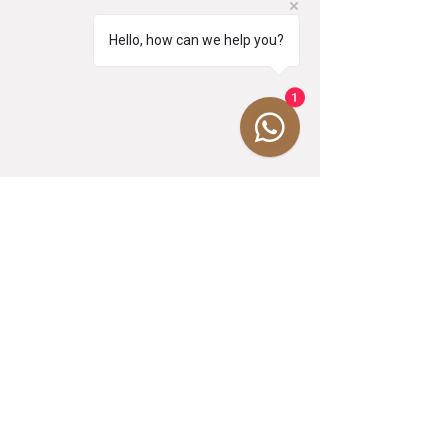
Hello, how can we help you?
1