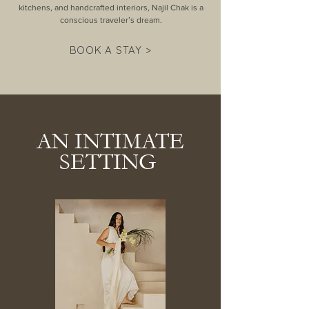
kitchens, and handcrafted interiors, Najil Chak is a
conscious traveler’s dream.
BOOK A STAY >
AN INTIMATE
SETTING