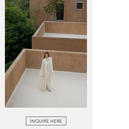
INQUIRE HERE