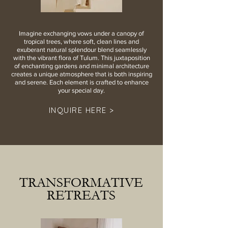
Imagine exchanging vows under a canopy of
tropical trees, where soft, clean lines and
exuberant natural splendour blend seamlessly
with the vibrant flora of Tulum. This juxtaposition
of enchanting gardens and minimal architecture
creates a unique atmosphere that is both inspiring
and serene. Each element is crafted to enhance
your special day.
INQUIRE HERE >
TRANSFORMATIVE
RETREATS