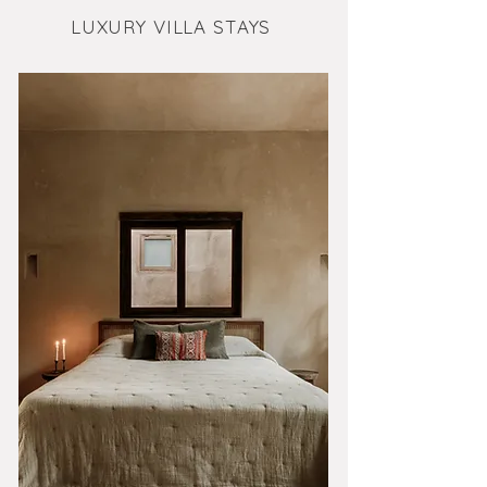
LUXURY VILLA STAYS