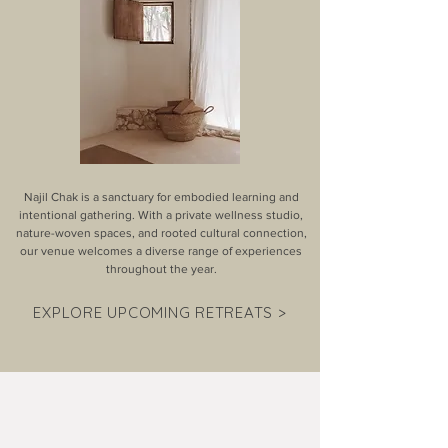
Najil Chak is a sanctuary for embodied learning and
intentional gathering. With a private wellness studio,
nature-woven spaces, and rooted cultural connection,
our venue welcomes a diverse range of experiences
throughout the year.
EXPLORE UPCOMING RETREATS >