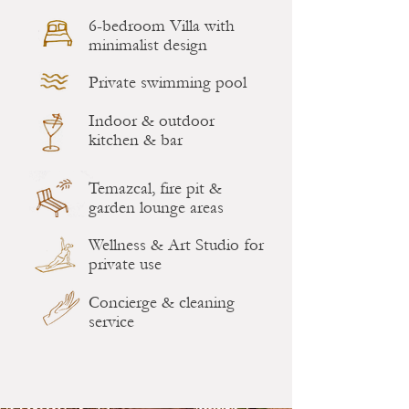
6-bedroom Villa with
minimalist design
Private swimming pool
Indoor & outdoor
kitchen & bar
Temazcal, fire pit &
garden lounge areas
Wellness & Art Studio for
private use
Concierge & cleaning
service