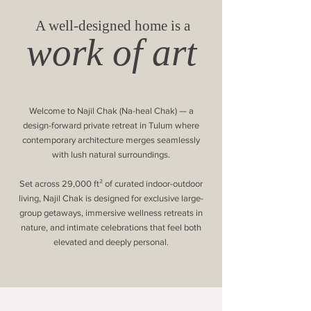
A well-designed home is a
work of art
Welcome to Najil Chak (Na-heal Chak) — a
design-forward private retreat in Tulum where
contemporary architecture merges seamlessly
with lush natural surroundings.
Set across 29,000 ft² of curated indoor-outdoor
living, Najil Chak is designed for exclusive large-
group getaways, immersive wellness retreats in
nature, and intimate celebrations that feel both
elevated and deeply personal.