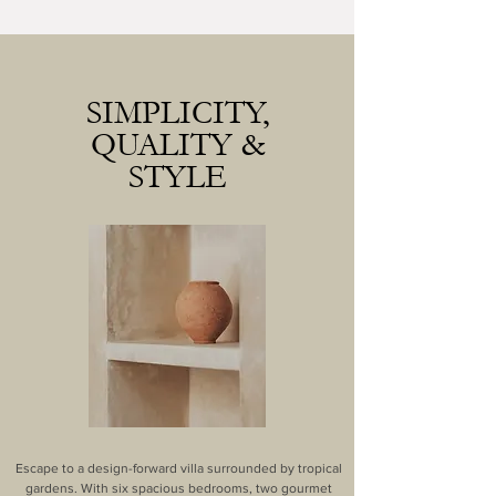
SIMPLICITY,
QUALITY &
STYLE
Escape to a design-forward villa surrounded by tropical
gardens. With six spacious bedrooms, two gourmet