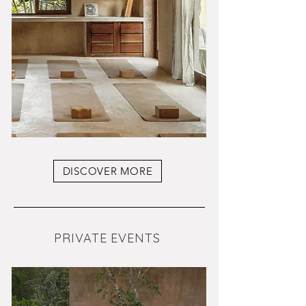
DISCOVER MORE
PRIVATE EVENTS