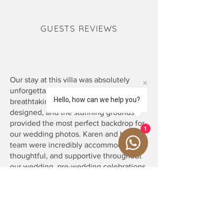
GUESTS REVIEWS
Our stay at this villa was absolutely
unforgettable. The property itself is
Hello, how can we help you?
breathtaking. Every corner is beautifully
designed, and the stunning grounds
provided the most perfect backdrop for
1
our wedding photos. Karen and her
team were incredibly accommodating,
thoughtful, and supportive throughout
our wedding, pre-wedding celebrations,
and entire stay. The chef and culinary
team were phenomenal. The food was
outstanding, and they went above and
beyond to make every meal special. We
had the best time celebrating here and