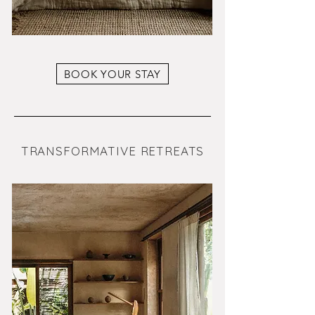
BOOK YOUR STAY
TRANSFORMATIVE RETREATS