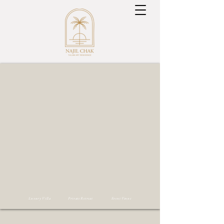
Luxury Villa Private Retreat Event Venue